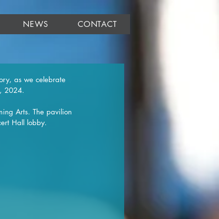
NEWS
CONTACT
ory, as we celebrate 
8, 2024.
ming Arts. The pavilion 
ert Hall lobby.