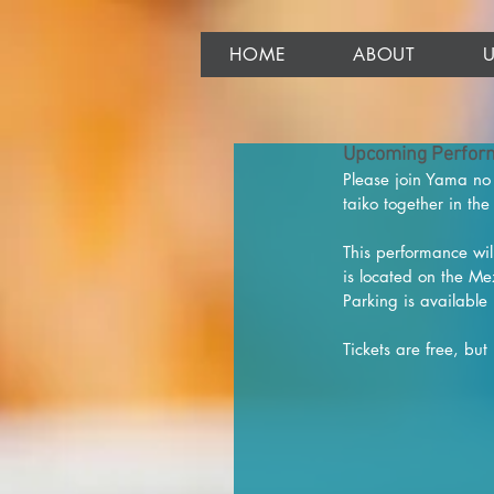
HOME
ABOUT
Upcoming Perform
Please join Yama no 
taiko together in th
This performance will
is located on the Me
Parking is available 
Tickets are free, but