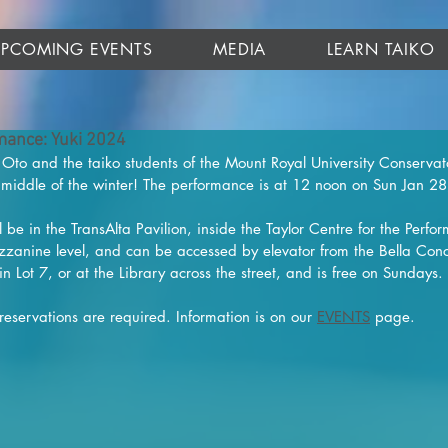
UPCOMING EVENTS
MEDIA
LEARN TAIKO
ance: Yuki 2024
Oto and the taiko students of the Mount Royal University Conservat
e middle of the winter! The performance is at 12 noon on Sun Jan 2
 be in the TransAlta Pavilion, inside the Taylor Centre for the Perfor
zzanine level, and can be accessed by elevator from the Bella Conc
in Lot 7, or at the Library across the street, and is free on Sundays.
 reservations are required. Information is on our 
EVENTS
 page.