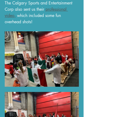
The Calgary Sports and Entertainment 
Corp also sent us their 
professional 
video,
 which included some fun 
overhead shots! 