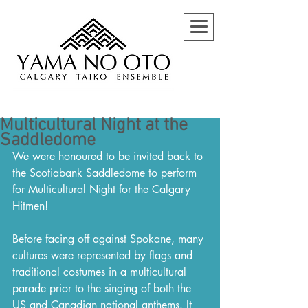
Multicultural Night at the
Saddledome
We were honoured to be invited back to 
the Scotiabank Saddledome to perform 
for Multicultural Night for the Calgary 
Hitmen!
Before facing off against Spokane, many 
cultures were represented by flags and 
traditional costumes in a multicultural 
parade prior to the singing of both the 
US and Canadian national anthems. It 