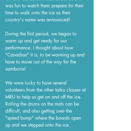
was fun to watch them prepare for their 
time to walk onto the ice as their 
country's name was announced!
During the first period, we began to 
warm up and get ready for our 
performance. I thought about how 
"Canadian" it is, to be warming up and 
have to move out of the way for the 
zambonis!
We were lucky to have several 
volunteers from the other taiko classes at 
MRU to help us get on and off the ice. 
Rolling the drums on the mats can be 
difficult, and also getting over the 
"speed bump" where the boards open 
up and we stepped onto the ice.