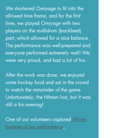
We shortened Omiyage to fit into the 
allowed time frame, and for the first 
time, we played Omiyage with two 
players on the multidrum (backbeat) 
part, which allowed for a nice balance. 
The performance was well-prepared and 
everyone performed extremely well! We 
were very proud, and had a lot of fun.
After the work was done, we enjoyed 
some hockey food and sat in the crowd 
to watch the remainder of the game. 
Unfortunately, the Hitmen lost, but it was 
still a fun evening!
One of our volunteers captured
 iPhone 
footage of our performance
.