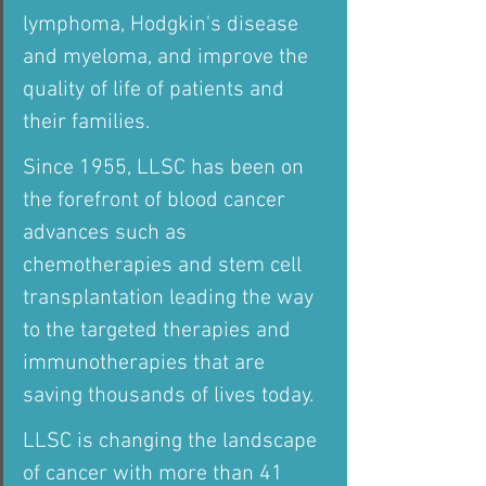
lymphoma, Hodgkin's disease 
and myeloma, and improve the 
quality of life of patients and 
their families.
Since 1955, LLSC has been on 
the forefront of blood cancer 
advances such as 
chemotherapies and stem cell 
transplantation leading the way 
to the targeted therapies and 
immunotherapies that are 
saving thousands of lives today.
LLSC is changing the landscape 
of cancer with more than 41 