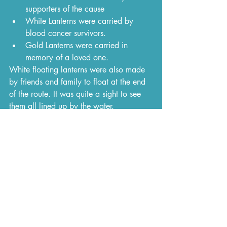
supporters of the cause
White Lanterns were carried by 
blood cancer survivors.
Gold Lanterns were carried in 
memory of a loved one.
White floating lanterns were also made 
by friends and family to float at the end 
of the route. It was quite a sight to see 
them all lined up by the water.