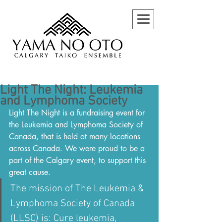
Light The Night: Leukemia
and Lymphoma Society
Light The Night is a fundraising event for 
the Leukemia and Lymphoma Society of 
Canada, that is held at many locations 
across Canada. We were proud to be a 
part of the Calgary event, to support this 
great cause.
The mission of The Leukemia & 
Lymphoma Society of Canada 
(LLSC) is: Cure leukemia, 