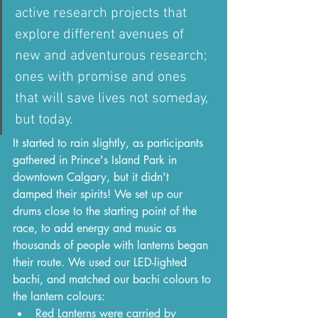
active research projects that 
explore different avenues of 
new and adventurous research; 
ones with promise and ones 
that will save lives not someday, 
but today.
It started to rain slightly, as participants 
gathered in Prince's Island Park in 
downtown Calgary, but it didn't 
damped their spirits! We set up our 
drums close to the starting point of the 
race, to add energy and music as 
thousands of people with lanterns began 
their route. We used our LED-lighted 
bachi, and matched our bachi colours to 
the lantern colours:
Red Lanterns were carried by 