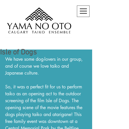
Isle of Dogs
We have some dog-lovers in our group, 
and of course we love taiko and 
Japanese culture. 
So, it was a perfect fit for us to perform 
taiko as an opening act to the outdoor 
screening of the film Isle of Dogs. The 
opening scene of the movie features the 
dogs playing taiko and atarigane! This 
free family event was downtown at a 
Central Memorial Park by the Beltline 