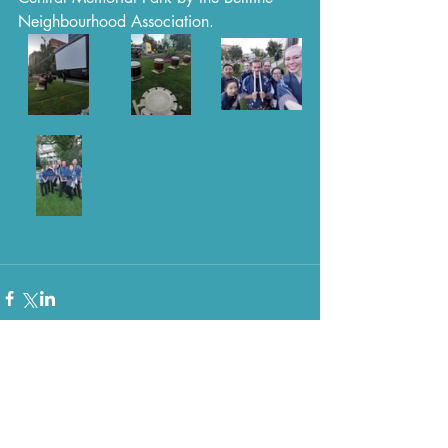
Neighbourhood Association.
Comments