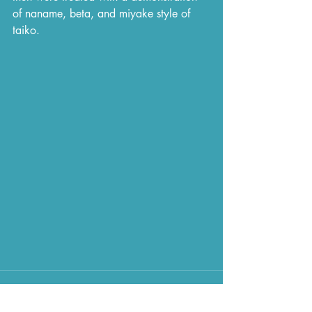
of naname, beta, and miyake style of 
taiko.