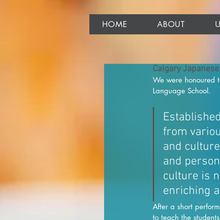
HOME
ABOUT
Calgary Japanese
We were honoured to 
Language School. 
Establishe
from vario
and culture
and person
culture is 
enriching a
After a short perfo
to teach the student