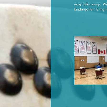
easy taiko songs. We
kindergarten to high