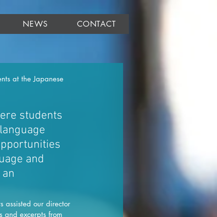
NEWS
CONTACT
nts at the Japanese 
ere students 
 language 
pportunities 
guage and 
 an 
assisted our director 
s and excerpts from 