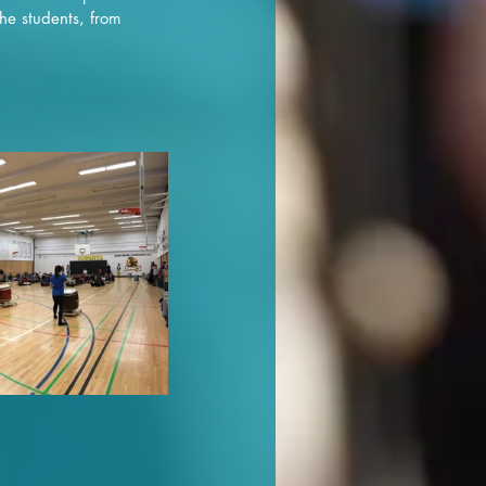
he students, from 