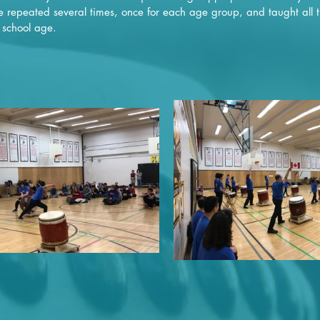
 repeated several times, once for each age group, and taught all t
 school age.