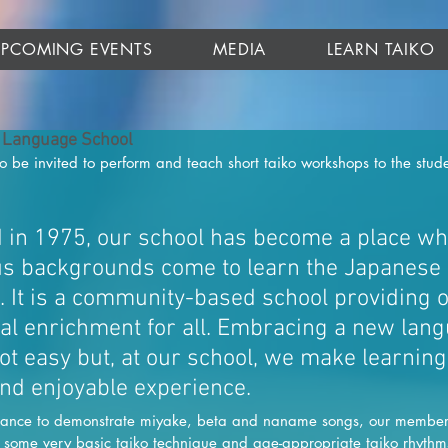
UPCOMING EVENTS
MEDIA
LEARN TAIKO
 Language School
be invited to perform and teach short taiko workshops to the stude
d in 1975, our school has become a place wh
us backgrounds come to learn the Japanese
. It is a community-based school providing o
al enrichment for all. Embracing a new lan
not easy but, at our school, we make learning
nd enjoyable experience. 
rmance to demonstrate miyake, beta and naname songs, our members 
s some very basic taiko technique and age-appropriate taiko rhythm