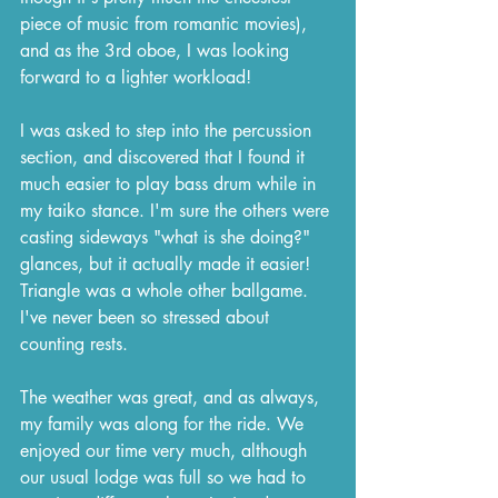
piece of music from romantic movies), 
and as the 3rd oboe, I was looking 
forward to a lighter workload!
I was asked to step into the percussion 
section, and discovered that I found it 
much easier to play bass drum while in 
my taiko stance. I'm sure the others were 
casting sideways "what is she doing?" 
glances, but it actually made it easier! 
Triangle was a whole other ballgame. 
I've never been so stressed about 
counting rests.
The weather was great, and as always, 
my family was along for the ride. We 
enjoyed our time very much, although 
our usual lodge was full so we had to 