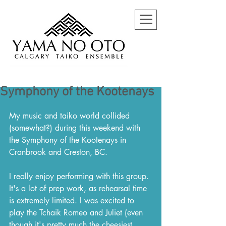
Symphony of the Kootenays
My music and taiko world collided 
(somewhat?) during this weekend with 
the Symphony of the Kootenays in 
Cranbrook and Creston, BC.
I really enjoy performing with this group. 
It's a lot of prep work, as rehearsal time 
is extremely limited. I was excited to 
play the Tchaik Romeo and Juliet (even 
though it's pretty much the cheesiest 