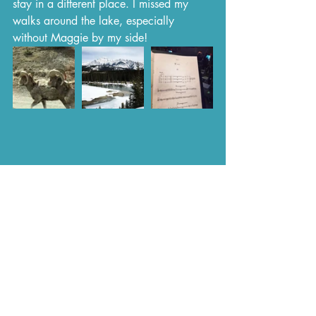
stay in a different place. I missed my 
walks around the lake, especially 
without Maggie by my side!