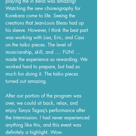
playing the in Bella was amazing! 
Watching the new choreography for 
Korekara come to life. Seeing the 
creations that Jean-Louis Bleau had up 
his sleeve. However, I think the best part 
was working with Lisa, Eric, and Cass 
on the taiko pieces. The level of 
musicianship, skill, and …. FUN! … 
made the experience so rewarding. We 
worked hard to prepare, but had so 
much fun doing it. The taiko pieces 
turned out amazing.
After our portion of the program was 
over, we could sit back, relax, and 
enjoy Tanya Tagaq’s performance after 
the Intermission. I had never experienced 
anything like this, and this event was 
definitely a highlight. Wow.