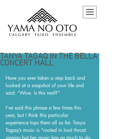
TANYA TAGAQ IN THE BELLA
CONCERT HALL
Have you ever taken a step back and 
looked at a snapshot of your life and 
said: “Wow. Is this real?”
I’ve said this phrase a few times this 
year, but I think this particular 
experience tops them all so far. Tanya 
Tagaq’s music is “rooted in Inuit throat 
singing but her music has as much to do 