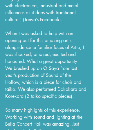
with electronica, industrial and metal 
influences as it does with traditional 
culture.” (Tanya’s Facebook).
When I was asked to help with an 
opening act for this amazing artist 
alongside some familiar faces of Artio, I 
was shocked, amazed, excited and 
honoured. What a great opportunity! 
We brushed up on O Saya from last 
year’s production of Sound of the 
Hollow, which is a piece for choir and 
taiko. We also performed Dokokara and 
Korekara (2 taiko specific pieces). 
So many highlights of this experience. 
Working with sound and lighting at the 
Bella Concert Hall was amazing. Just 