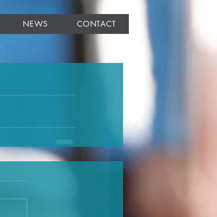
NEWS
CONTACT