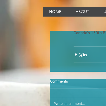
HOME
ABOUT
Canada's 150th Bi
Comments
Write a comment...