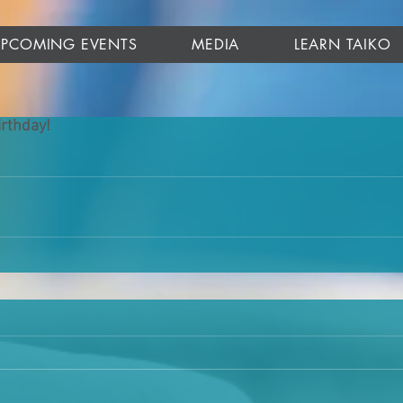
UPCOMING EVENTS
MEDIA
LEARN TAIKO
rthday!